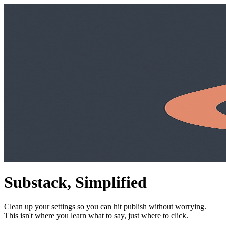
Substack, Simplified
Clean up your settings so you can hit publish without worrying.
This isn't where you learn what to say, just where to click.