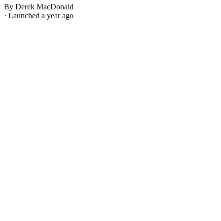
By Derek MacDonald
· Launched a year ago